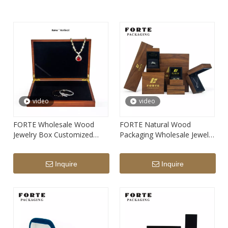
video
video
FORTE Wholesale Wood
FORTE Natural Wood
Jewelry Box Customized
Packaging Wholesale Jewelry
Wooden Wedding Ring Box
Wooden Packaging
Luxury Jewelry Wooden
Customized Wood Wedding
Inquire
Inquire
Packaging Bracelet Boxes
Ring Box Custom LOGO
Luxury Bangle Boxes