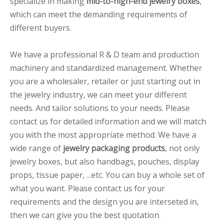
specialize in making
mid-to-high-end jewelry boxes
,
which can meet the demanding requirements of
different buyers.
We have a professional R & D team and production
machinery and standardized management. Whether
you are a wholesaler, retailer or just starting out in
the jewelry industry, we can meet your different
needs. And tailor solutions to your needs. Please
contact us for detailed information and we will match
you with the most appropriate method. We have a
wide range of
jewelry packaging products
, not only
jewelry boxes, but also handbags, pouches, display
props, tissue paper, ...etc. You can buy a whole set of
what you want. Please contact us for your
requirements and the design you are interseted in,
then we can give you the best quotation.