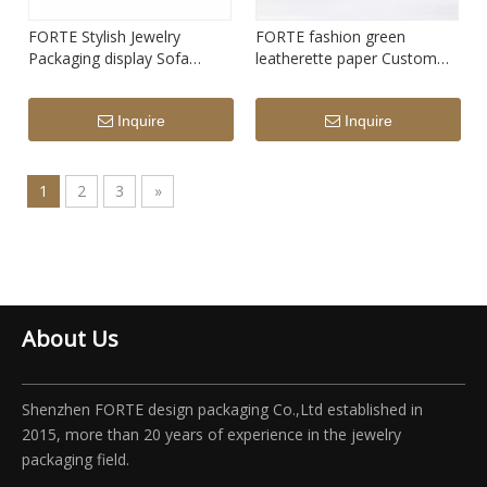
FORTE Stylish Jewelry
FORTE fashion green
Packaging display Sofa
leatherette paper Custom
design pendant necklace
Jewelry gift Storage Box
Luxury Jewelry Box grey
Inquire
Inquire
Velvet couple Ring Box with
metal edge
1
2
3
»
About Us
Shenzhen FORTE design packaging Co.,Ltd established in
2015, more than 20 years of experience in the jewelry
packaging field.