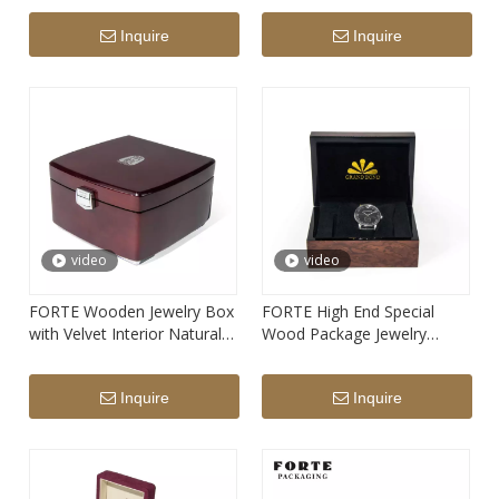
custom logo printed ring
Inquire
Inquire
storage box with LED light
video
video
FORTE Wooden Jewelry Box
FORTE High End Special
with Velvet Interior Natural
Wood Package Jewelry
Solid Wood Jewelry Box
Custom Brand Name Logo
Fashion Luxury Wooden
Wooden Watch Storage Box
Inquire
Inquire
'jewellry' Packaging