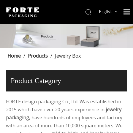
English
Français
Pусский
Español
Português
Deutsch
Home
/
Products
/
Jewelry Box
Product Category
FORTE design packaging Co.,Ltd. Was established in
2015 which have over 20 years experience in
jewelry
packaging,
have hundreds of employees and factory
with an area of more than 10,000 square meters. We