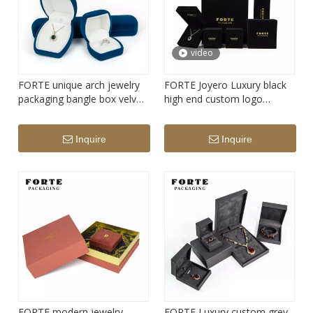
video
FORTE unique arch jewelry
FORTE Joyero Luxury black
packaging bangle box velvet
high end custom logo
ring box earring box
bangles juwelry necklace
boxes velvet jewelry box
Inquire
Inquire
FORTE modern jewelry
FORTE Luxury custom grey