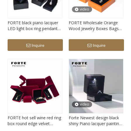
video
FORTE black piano lacquer
FORTE Wholesale Orange
LED light box ring pendant
Wood Jewelry Boxes Bags
watch Jewelry Packaging
Packaging Wooden Jewelry
Pendant Boxes Ring
Inquire
Inquire
Packaging Jewellery Box
Wood with Logo
video
FORTE hot sell wine red ring
Forte Newest design black
box round edge velvet
shiny Piano lacquer painting
jewelry packaging box
LED jewelry packaging box