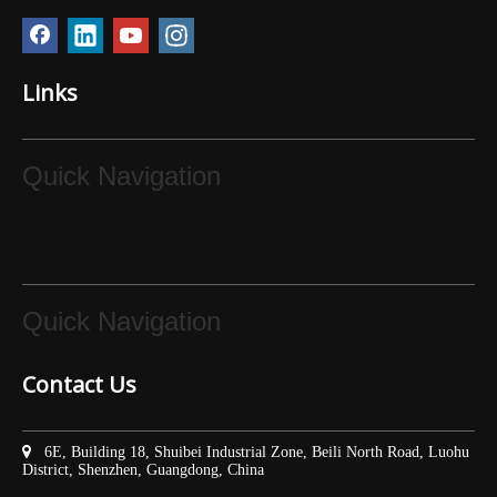
Links
Quick Navigation
Quick Navigation
Contact Us

6E, Building 18, Shuibei Industrial Zone, Beili North Road, Luohu
District, Shenzhen, Guangdong, China