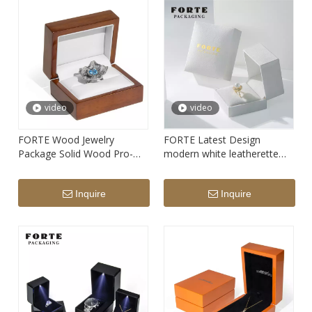
video
video
FORTE Wood Jewelry
FORTE Latest Design
Package Solid Wood Pro-
modern white leatherette
environment Ring Box
paper Custom Logo
Luxury Customized Logo
Bracelet Necklace Ring
Inquire
Inquire
Jewelry Box Packaging Ring
Bracelet Travel Jewelry
Boxes Logo
Packaging Storage Box