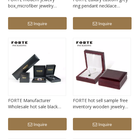
box_microfiber jewelry
ring pendant necklace
box_ring bearer box
bangle bracelet leatherette
paper jewelry packaging box
Inquire
Inquire
FORTE Manufacturer
FORTE hot sell sample free
Wholesale hot sale black
inventory wooden jewelry
Luxury custom leatherette
packaging box led light
paper jewelry packaging box
pendant necklace box with
Inquire
Inquire
for ring pendant bracelet
light