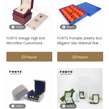
video
video
FORTE Vintage High End
FORTE Portable Jewelry Box
Microfiber Customized
Alligator Skin Material Watch
Jewelry Packaging Box for
Case Crozzling Travel
Ring Necklace Bracelet
Jewelry Box Fashion Luxury
Inquire
Inquire
Earrings Box
Watch Boxes
video
video