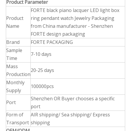
Product Parameter
FORTE black piano lacquer LED light box
Product
ring pendant watch Jewelry Packaging
Name
from China manufacturer - Shenzhen
FORTE design packaging
Brand
FORTE PACKAGING
Sample
7-10 days
Time
Mass
20-25 days
Production
Monthly
100000pcs
Supply
Shenzhen OR Buyer chooses a specific
Port
port
Form of
AIR shipping/ Sea shipping/ Express
Transport
shipping
OEM/ODM