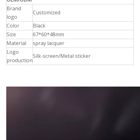
Brand
Customized
logo
Color
Black
Size
67*60*48mm
Material
spray lacquer
Logo
Silk-screen/Metal sticker
production