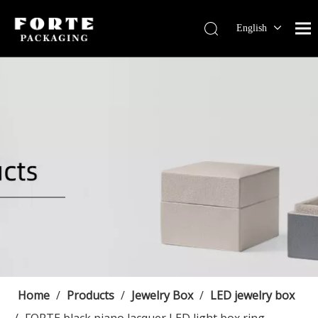
English
Français
Pусский
Español
Português
Deutsch
Home
/
Products
/
Jewelry Box
/
LED jewelry box