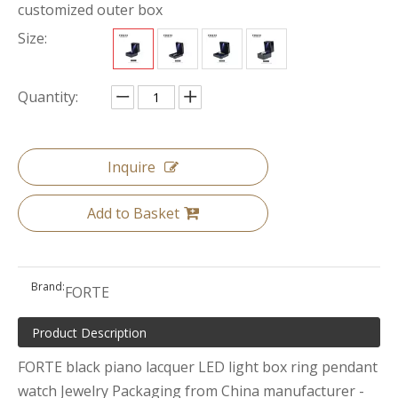
customized outer box
Size:
Quantity:
Inquire
Add to Basket
Brand:
FORTE
Product Description
FORTE black piano lacquer LED light box ring pendant
watch Jewelry Packaging from China manufacturer -