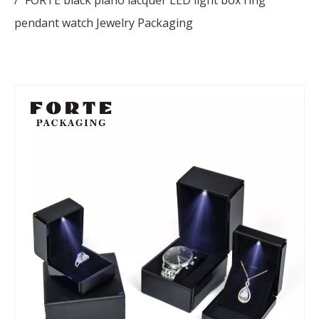
/
FORTE black piano lacquer LED light box ring
pendant watch Jewelry Packaging