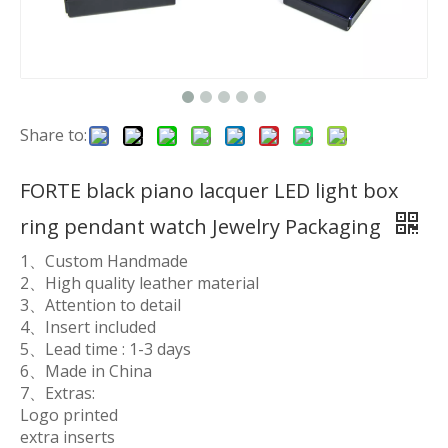
Share to:
FORTE black piano lacquer LED light box
ring pendant watch Jewelry Packaging
1、Custom Handmade
2、High quality leather material
3、Attention to detail
4、Insert included
5、Lead time : 1-3 days
6、Made in China
7、Extras:
Logo printed
extra inserts