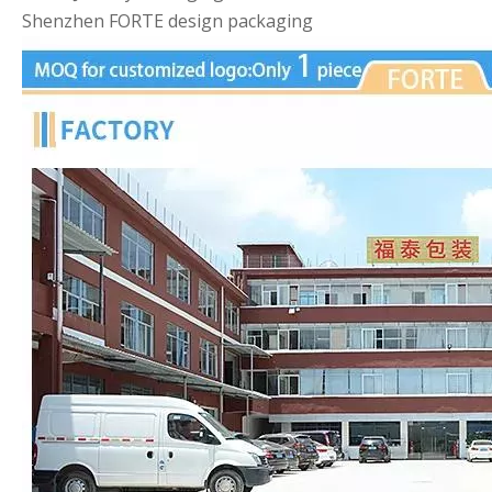
Shenzhen FORTE design packaging