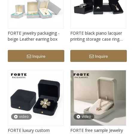
FORTE jewelry packaging -
FORTE black piano lacquer
beige Leather earring box
printing storage case ring
pendant watch Jewelry
Packaging without LED light
Inquire
Inquire
video
video
FORTE luxury custom
FORTE free sample Jewelry