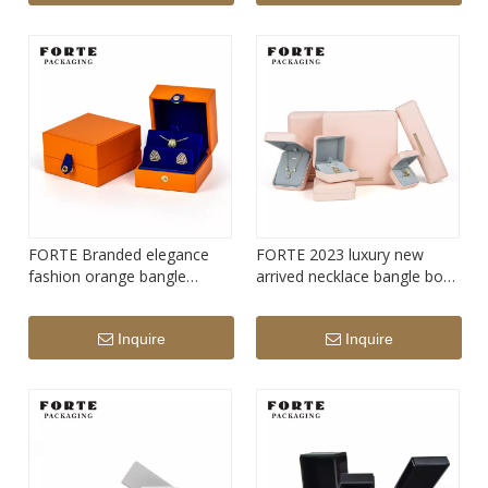
FORTE Branded elegance
FORTE 2023 luxury new
fashion orange bangle
arrived necklace bangle box
pendant box luxury ring
jewelry set box high quality
custom jewelry packaging
pu leather ring packaging
Inquire
Inquire
set box
box