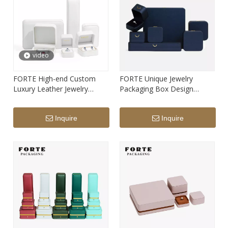
video
FORTE High-end Custom
FORTE Unique Jewelry
Luxury Leather Jewelry
Packaging Box Design
Packaging Box Hot Seller
Fashion Blue Round Leather
White Ring Pendant Bangle
Jewellery Packaging Box And
Inquire
Inquire
Bracelet Box with Custom
Custom Print Logo
Print Logo