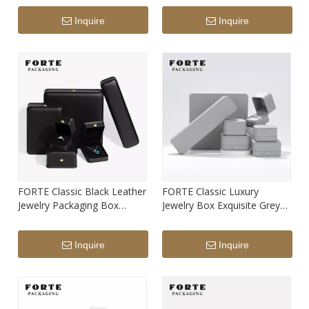
Box Support Custom Print
Logo
Inquire
Inquire
Logo
FORTE Classic Black Leather
FORTE Classic Luxury
Jewelry Packaging Box
Jewelry Box Exquisite Grey
Round Jewellery Packaging
PU Leatherette Round
Box Custom Color Logo
Jewelry Packaging Box with
Inquire
Inquire
Print
Custom Logo