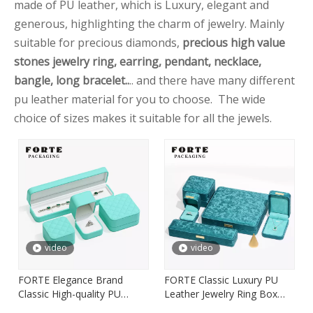
made of PU leather, which is Luxury, elegant and
generous, highlighting the charm of jewelry. Mainly
suitable for precious diamonds,
precious high value
stones jewelry ring, earring, pendant, necklace,
bangle, long bracelet..
.. and there have many different
pu leather material for you to choose. The wide
choice of sizes makes it suitable for all the jewels.
video
video
FORTE Elegance Brand
FORTE Classic Luxury PU
Classic High-quality PU
Leather Jewelry Ring Box
Leather Jewelry Packaging
Pendant Box with Custom