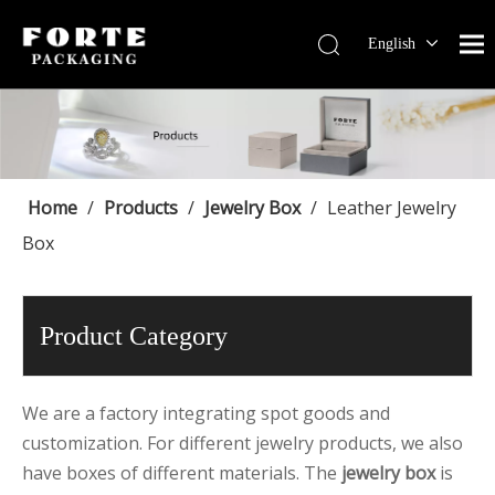
English
Français
Pусский
Español
Português
Deutsch
Home
/
Products
/
Jewelry Box
/
Leather Jewelry
Box
Product Category
We are a factory integrating spot goods and
customization. For different jewelry products, we also
have boxes of different materials. The
jewelry box
is