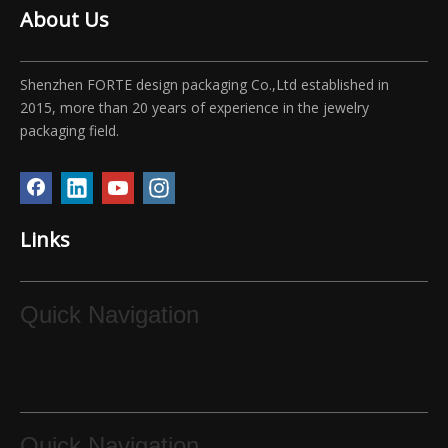
About Us
Shenzhen FORTE design packaging Co.,Ltd established in
2015, more than 20 years of experience in the jewelry
packaging field.
Links
Quick Navigation
Quick Navigation