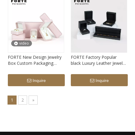
video
FORTE New Design Jewelry
FORTE Factory Popular
Box Custom Packaging
black Luxury Leather Jewelry
Jewelri Boxes Necklace
Box Custom Logo Jewelry
Pendant Ring Jewellery
packaging box for ring
Inquire
Inquire
Packaging With Logo
pendant bracelet
1
2
»