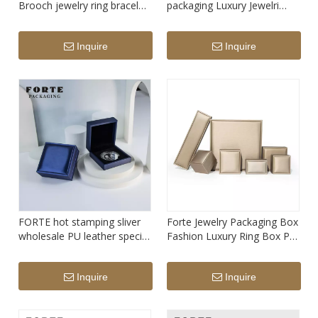
Brooch jewelry ring bracelet
packaging Luxury Jewelri
pendant packaging box with
Boxes Necklace Pendant
logo
Ring white PU leather
Inquire
Inquire
Jewellery Packaging With
Custom Logo
FORTE hot stamping sliver
Forte Jewelry Packaging Box
wholesale PU leather special
Fashion Luxury Ring Box PU
customize badge organizer
Leather Jewelry Packaging
blue commemorative coin
Earrings Boxes Gif Watch
Inquire
Inquire
boxes
Necklace Packing Wholesale