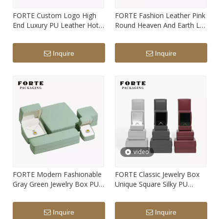
FORTE Custom Logo High
FORTE Fashion Leather Pink
End Luxury PU Leather Hot
Round Heaven And Earth Lid
Seller Gift Jewelry Box Multi-
Jewelry Box Custom Ring
color Jewelry Boxes
Pendant Set Box Custom
Inquire
Inquire
Logo Print
video
FORTE Modern Fashionable
FORTE Classic Jewelry Box
Gray Green Jewelry Box PU
Unique Square Silky PU
Leather Arch Ring Pendant
Leather Elegant Lines
Earrings Bracelet Long Chain
Packaging Boxes with
Inquire
Inquire
Boxes with Logo
Custom Logo