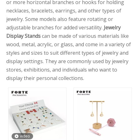
or more horizontal branches or hooks for holding
necklaces, bracelets, earrings, and other types of
jewelry. Some models also feature rotating or
adjustable branches for added versatility.
Jewelry
Display Stands
can be made of various materials like
wood, metal, acrylic, or glass, and come in a variety of
styles and sizes to suit different types of jewelry and
display settings. They are commonly used by jewelry
stores, exhibitions, and individuals who want to
display their personal collections.
video