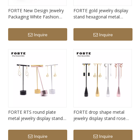
FORTE New Design Jewelry
FORTE gold jewelry display
Packaging White Fashion
stand hexagonal metal
jewelry packaging display
earring display stand
customer jewelry display set
Inquire
Inquire
FORTE RTS round plate
FORTE drop shape metal
metal jewelry display stand
jewelry display stand rose
inventory earring showing
gold sliver earring showing
stand pink
stand
Inquire
Inquire