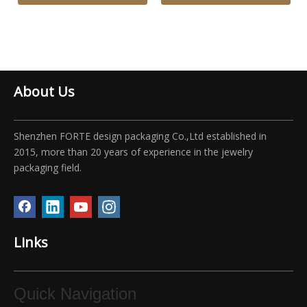
About Us
Shenzhen FORTE design packaging Co.,Ltd established in
2015, more than 20 years of experience in the jewelry
packaging field.
Links
Quick Navigation