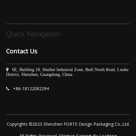
Quick Navigation
Contact Us

6E, Building 18, Shuibei Industrial Zone, Beili North Road, Luohu
District, Shenzhen, Guangdong, China
+86-
18122082294

Copyrights ©2023 Shenzhen FORTE Design Packaging Co.,Ltd.
All Rights Reserved.
Sitemap
Support By
Leadong