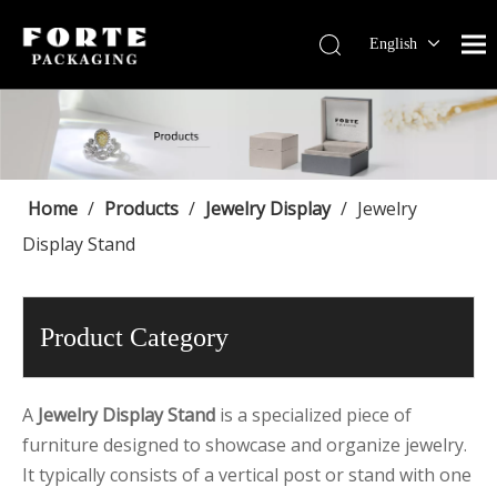
English
Français
Pусский
Español
Português
Deutsch
Home
/
Products
/
Jewelry Display
/
Jewelry
Display Stand
Product Category
A
Jewelry Display Stand
is a specialized piece of
furniture designed to showcase and organize jewelry.
It typically consists of a vertical post or stand with one