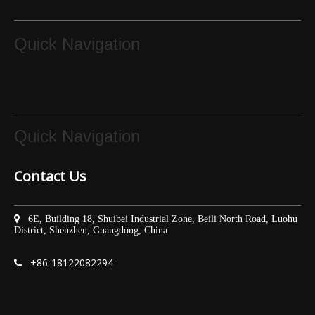
Quick Navigation
Quick Navigation
Contact Us

6E, Building 18, Shuibei Industrial Zone, Beili North Road, Luohu
District, Shenzhen, Guangdong, China
+86-
18122082294
