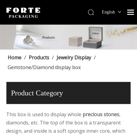
English
Français
Pусский
Español
Português
Deutsch
Home
/
Products
/
Jewelry Display
/
Gemstone/Diamond display box
Product Category
This box is used to display whole
precious stones
,
diamonds, etc. The top of the box is a transparent
design, and inside is a soft sponge inner core, which