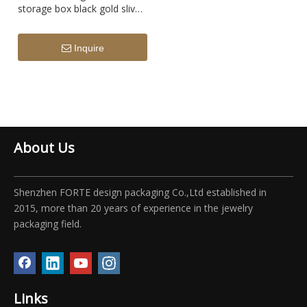
storage box black gold slive
diamond display box
Inquire
About Us
Shenzhen FORTE design packaging Co.,Ltd established in
2015, more than 20 years of experience in the jewelry
packaging field.
Links