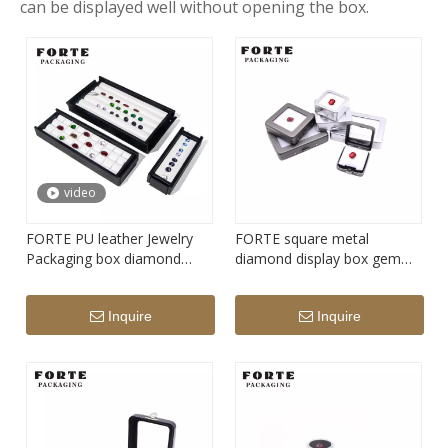
can be displayed well without opening the box.
video
FORTE PU leather Jewelry
FORTE square metal
Packaging box diamond
diamond display box gem
Display Tray gemstone
stone storage box
storage packaging
Inquire
Inquire