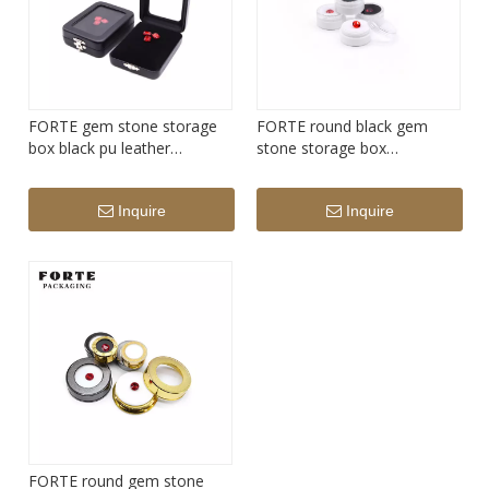
FORTE gem stone storage
FORTE round black gem
box black pu leather
stone storage box
diamond display box
transparency acrylic
diamond display box
Inquire
Inquire
FORTE round gem stone