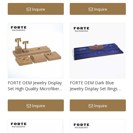
Shape Display Set
Inquire
Inquire
FORTE OEM Jewelry Display
FORTE OEM Dark Blue
Set High Quality Microfiber
Jewelry Display Set Rings
Jewelry Stand
Necklace Chains Display
Tray
Inquire
Inquire