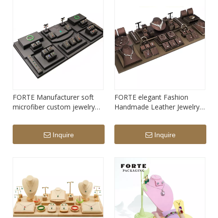
FORTE Manufacturer soft
FORTE elegant Fashion
microfiber custom jewelry
Handmade Leather Jewelry
Display Prop Set
Display Prop Set
Inquire
Inquire