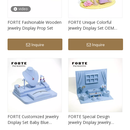
video
FORTE Fashionable Wooden
FORTE Unique Colorful
Jewelry Display Prop Set
Jewelry Display Set OEM
Microfiber Material Design
Inquire
Inquire
FORTE Customized Jewelry
FORTE Special Design
Display Set Baby Blue
Jewelry Display Jewelry
Custom Color Display
Stand Blue Cute House