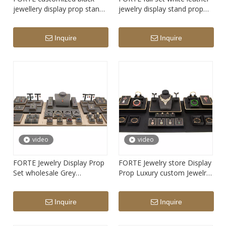
jewellery display prop stand
jewelry display stand prop
for jewelry store
Necklace Mannequin Holder
Stand
Inquire
Inquire
video
video
FORTE Jewelry Display Prop
FORTE Jewelry store Display
Set wholesale Grey
Prop Luxury custom Jewelry
microfiber jewelry diaplay
Display Busts
stand
Inquire
Inquire