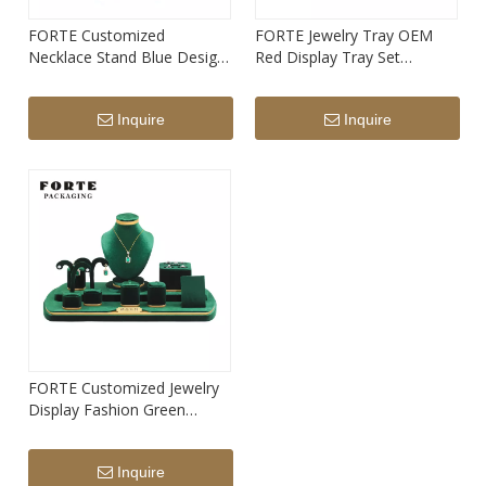
FORTE Customized
FORTE Jewelry Tray OEM
Necklace Stand Blue Design
Red Display Tray Set
Suede Jewelry Stand
Microfiber Necklace Bracelet
Ring Trays
Inquire
Inquire
FORTE Customized Jewelry
Display Fashion Green
Necklace Stand Oem Display
Sets
Inquire