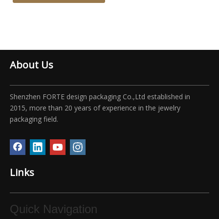
About Us
Shenzhen FORTE design packaging Co.,Ltd established in
2015, more than 20 years of experience in the jewelry
packaging field.
Links
Quick Navigation