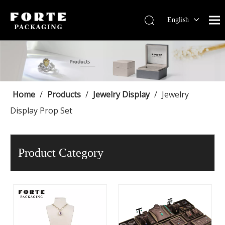
English
Français
Pусский
Español
Português
Deutsch
Home
/
Products
/
Jewelry Display
/
Jewelry
Display Prop Set
Product Category