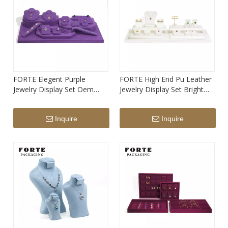
FORTE Elegent Purple
FORTE High End Pu Leather
Jewelry Display Set Oem
Jewelry Display Set Bright
Service Manufacture Design
White Design Stand for
Jewelry Stand
Jewelry
Inquire
Inquire