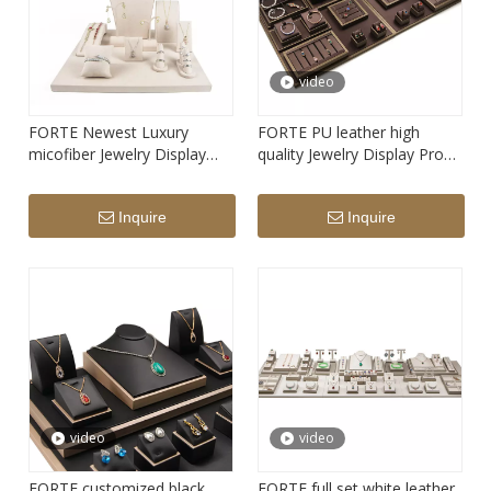
video
FORTE Newest Luxury
FORTE PU leather high
micofiber Jewelry Display
quality Jewelry Display Prop
Prop Set necklace show bust
Set in stock
Inquire
Inquire
video
video
FORTE customized black
FORTE full set white leather