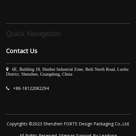
Quick Navigation
Contact Us

6E, Building 18, Shuibei Industrial Zone, Beili North Road, Luohu
District, Shenzhen, Guangdong, China
+86-
18122082294

Copyrights ©2023 Shenzhen FORTE Design Packaging Co.,Ltd.
All Rights Reserved.
Sitemap
Support By
Leadong