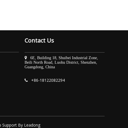
Contact Us

6E, Building 18, Shuibei Industrial Zone,
Beili North Road, Luohu District, Shenzhen,
Guangdong, China
+86-
18122082294

p
Support By
Leadong