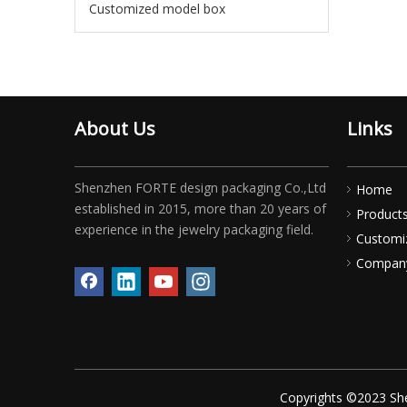
Customized model box
About Us
Links
Shenzhen FORTE design packaging Co.,Ltd
Home
established in 2015, more than 20 years of
Product
experience in the jewelry packaging field.
Customi
Compan
Copyrights ©2023 She