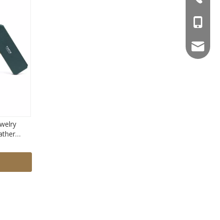
+86-18
yoyo@fo
welry
ather