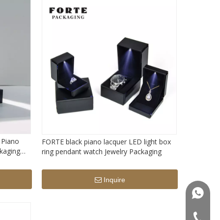
 Piano
FORTE black piano lacquer LED light box
ckaging
ring pendant watch Jewelry Packaging
orage box
Inquire
+86181
+86-75