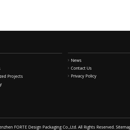
News
Contact Us
s
Privacy Policy
zed Projects
y
nzhen FORTE Design Packaging Co.,Ltd. All Rights Reserved.
Sitema