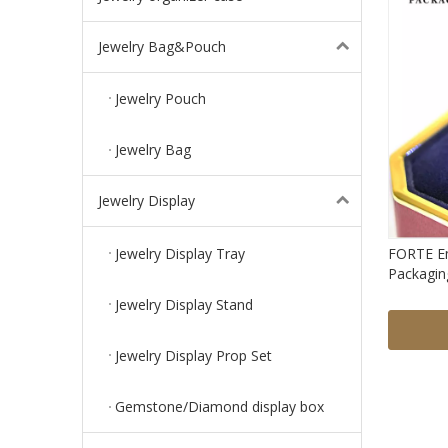
Jewelry Bag&Pouch
Jewelry Pouch
Jewelry Bag
Jewelry Display
Jewelry Display Tray
FORTE Em
Packaging
Jewel Bo
Jewelry Display Stand
Jewelry Display Prop Set
Gemstone/Diamond display box