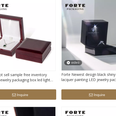
video
Forte Newest design black shiny
t sell sample free inventory
lacquer painting LED jewelry pa
ewelry packaging box led light
box custom logo printed ring st
ecklace box with light
with LED light
Inquire
Inquire