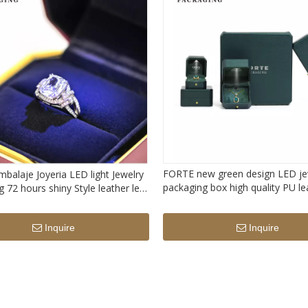
FORTE new green design LED je
balaje Joyeria LED light Jewelry
packaging box high quality PU le
 72 hours shiny Style leather led
jewelry packing box with light
x
Inquire
Inquire