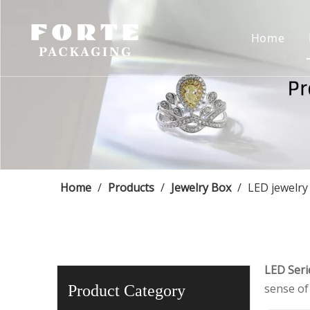
Home
Home
/
Products
/
Jewelry Box
/
LED jewelry
LED Seri
sense of 
Product Category