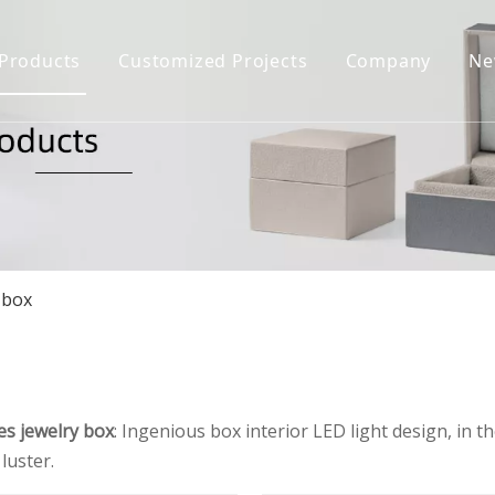
Products
Customized Projects
Company
Ne
Jewelry Box
Company Prof
Jewelry Display
Certificate H
Jewelry Bag&Pouch
Download
FAQ
Jewelry Case
 box
es jewelry box
: Ingenious box interior LED light design, in t
luster.