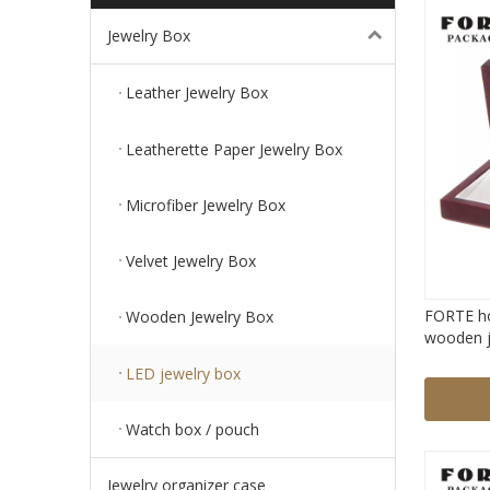
Jewelry Box
Leather Jewelry Box
Leatherette Paper Jewelry Box
Microfiber Jewelry Box
Velvet Jewelry Box
FORTE ho
Wooden Jewelry Box
wooden j
pendant n
LED jewelry box
Watch box / pouch
Jewelry organizer case