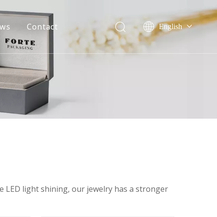
ws
Contact
English
Français
ile
Company event
Pусский
onor
Industry event
Español
Português
Deutsch
he LED light shining, our jewelry has a stronger