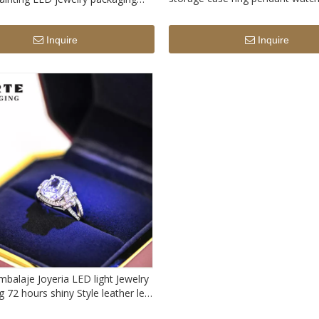
Packaging without LED light
om logo printed ring storage box
light
Inquire
Inquire
balaje Joyeria LED light Jewelry
 72 hours shiny Style leather led
x