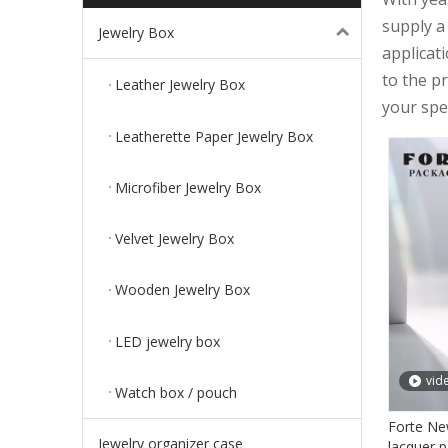
supply a
Jewelry Box
applicat
to the p
Leather Jewelry Box
your spec
Leatherette Paper Jewelry Box
Microfiber Jewelry Box
Velvet Jewelry Box
Wooden Jewelry Box
LED jewelry box
vid
Watch box / pouch
Forte Ne
Jewelry organizer case
lacquer p