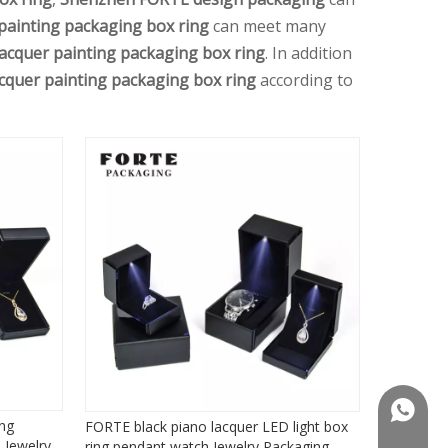
painting packaging box ring
can meet many
lacquer painting packaging box ring
. In addition
acquer painting packaging box ring
according to
+86181
ing
FORTE black piano lacquer LED light box
 Jewelry
ring pendant watch Jewelry Packaging