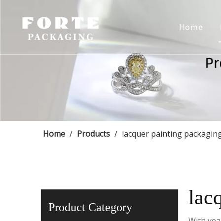
Home
Home
/
Products
/
lacquer painting packagin
lac
Product Category
With yea