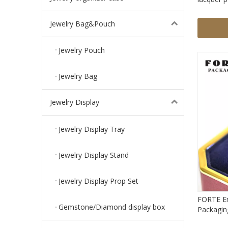
box cust
with LED 
Jewelry Bag&Pouch
Jewelry Pouch
Jewelry Bag
Jewelry Display
Jewelry Display Tray
Jewelry Display Stand
Jewelry Display Prop Set
FORTE Em
Gemstone/Diamond display box
Packaging
Jewel Bo