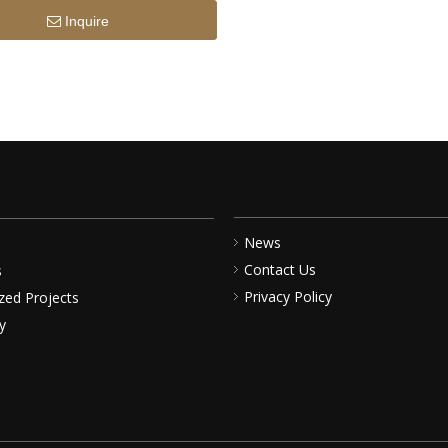
Inquire
News
Contact Us
s
Privacy Policy
zed Projects
y