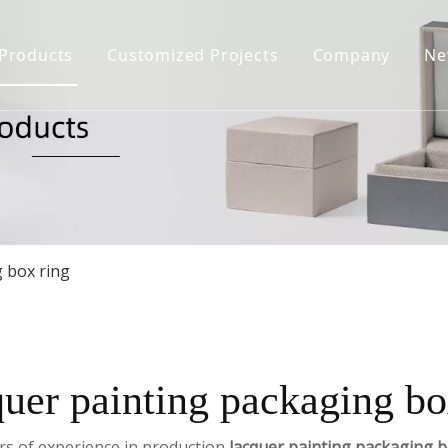
Products
Customized Projects
Company
Ne
Jewelry Box
Company Prof
Jewelry Display
Certificate H
Jewelry Bag&Pouch
Download
FAQ
Jewelry Case
g box ring
quer painting packaging bo
rs of experience in production
lacquer painting packaging b