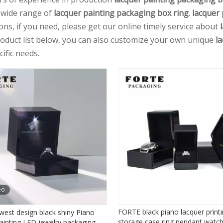
 wide range of
lacquer painting packaging box ring
.
lacquer 
ions, if you need, please get our online timely service about
roduct list below, you can also customize your own unique
l
ific needs.
eo
FORTE black piano lacquer print
west design black shiny Piano
storage case ring pendant watch
ainting LED jewelry packaging