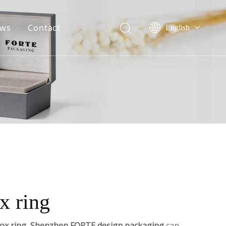
ws
Contact
English
Français
ile
Company event
Pусский
onor
Industry event
Español
Português
Deutsch
x ring
ox ring
,
Shenzhen FORTE design packaging
can