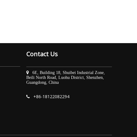
Contact Us

6E, Building 18, Shuibei Industrial Zone,
Beili North Road, Luohu District, Shenzhen,
Guangdong, China
+86-
18122082294
