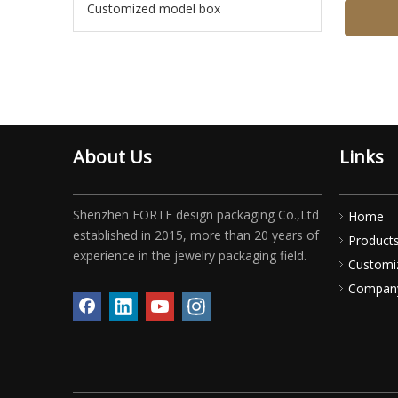
Customized model box
About Us
Links
Shenzhen FORTE design packaging Co.,Ltd
Home
established in 2015, more than 20 years of
Product
experience in the jewelry packaging field.
Customi
Compan