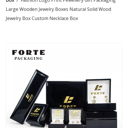
Box
/
Fashion Logo Print Pewellery Gift Packaging
Large Wooden Jewelry Boxes Natural Solid Wood
Jewelry Box Custom Necklace Box