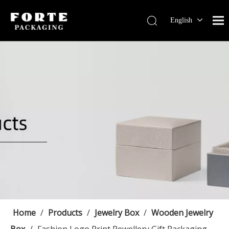
English
Français
Pусский
Español
Português
Deutsch
Home
/
Products
/
Jewelry Box
/
Wooden Jewelry