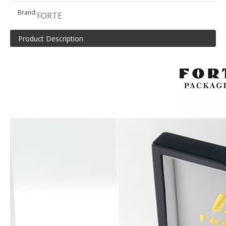
Brand:
FORTE
Product Description