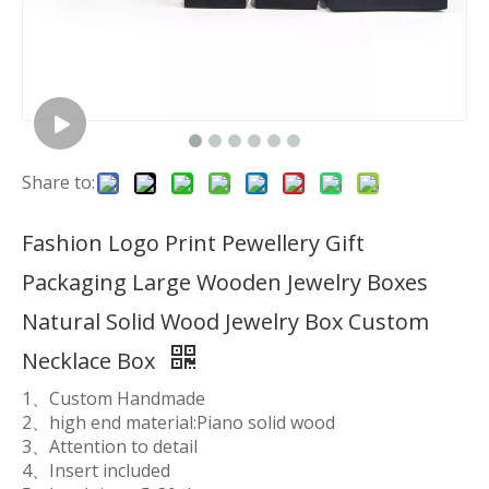
Share to:
Fashion Logo Print Pewellery Gift
Packaging Large Wooden Jewelry Boxes
Natural Solid Wood Jewelry Box Custom
Necklace Box
1、Custom Handmade
2、high end material:Piano solid wood
3、Attention to detail
4、Insert included