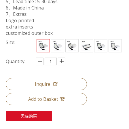
5、Lead time : 5-30 days
6、Made in China
7、Extras:
Logo printed
extra inserts
customized outer box
Size:
Quantity:
Inquire
Add to Basket
天猫购买