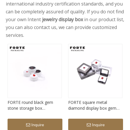
international industry certification standards, and you
can be completely assured of quality. If you do not find
your own Intent
jewelry display box
in our product list,
you can also contact us, we can provide customized
services.
FORTE round black gem
FORTE square metal
stone storage box
diamond display box gem
transparency acrylic
stone storage box
diamond display box
Inquire
Inquire