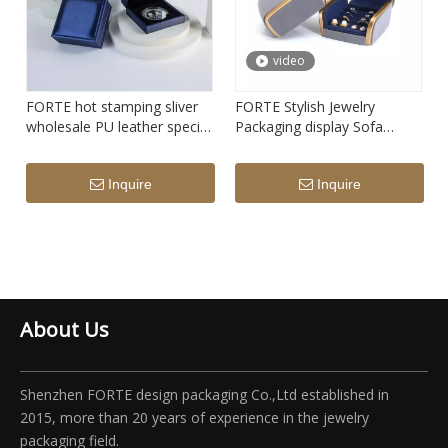
video
FORTE hot stamping sliver
FORTE Stylish Jewelry
wholesale PU leather special
Packaging display Sofa
customize badge organizer
design pendant necklace
blue commemorative coin
Luxury Jewelry Box grey
Inquire
Inquire
boxes
Velvet couple Ring Box with
metal edge
About Us
Shenzhen FORTE design packaging Co.,Ltd established in
2015, more than 20 years of experience in the jewelry
packaging field.