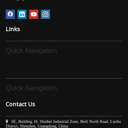
Links
Quick Navigation
Quick Navigation
Contact Us

6E, Building 18, Shuibei Industrial Zone, Beili North Road, Luohu
District, Shenzhen, Guangdong, China