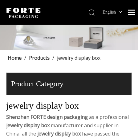
English
Français
Pусский
Español
Português
Deutsch
Home
/
Products
/
jewelry display box
Product Category
jewelry display box
Shenzhen FORTE design packaging
as a professional
jewelry display box
manufacturer and supplier in
China, all the
jewelry display box
have passed the