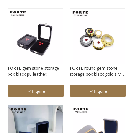
FORTE gem stone storage
FORTE round gem stone
box black pu leather
storage box black gold slive
diamond display box
diamond display box
Inquire
Inquire