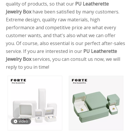
quality of products, so that our
PU Leatherette
Jewelry Box
have been satisfied by many customers.
Extreme design, quality raw materials, high
performance and competitive price are what every
customer wants, and that's also what we can offer
you. Of course, also essential is our perfect after-sales
service. If you are interested in our
PU Leatherette
Jewelry Box
services, you can consult us now, we will
reply to you in time!
video