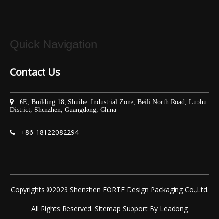
Quick Navigation
Contact Us

6E, Building 18, Shuibei Industrial Zone, Beili North Road, Luohu
District, Shenzhen, Guangdong, China
+86-
18122082294

Copyrights ©2023 Shenzhen FORTE Design Packaging Co.,Ltd.
All Rights Reserved.
Sitemap
Support By
Leadong