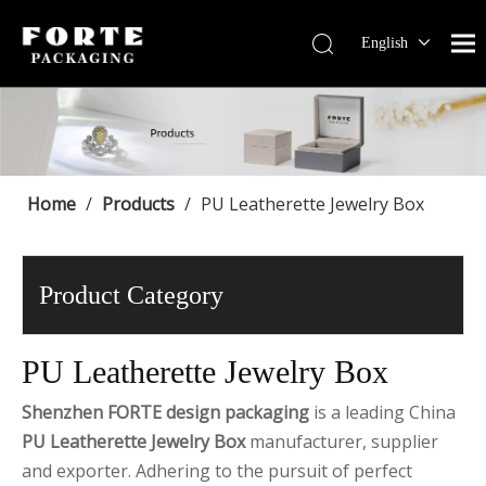
English
Français
Pусский
Español
Português
Deutsch
Home
/
Products
/
PU Leatherette Jewelry Box
Product Category
PU Leatherette Jewelry Box
Shenzhen FORTE design packaging
is a leading China
PU Leatherette Jewelry Box
manufacturer, supplier
and exporter. Adhering to the pursuit of perfect