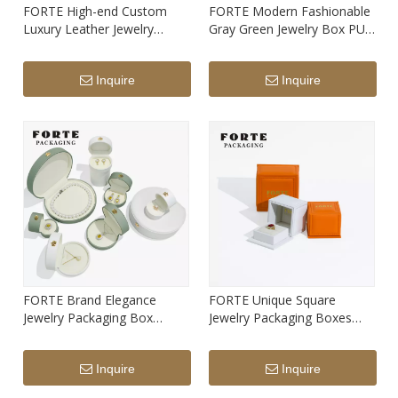
FORTE High-end Custom
FORTE Modern Fashionable
Luxury Leather Jewelry
Gray Green Jewelry Box PU
Packaging Box Hot Seller
Leather Arch Ring Pendant
White Ring Pendant Bangle
Earrings Bracelet Long Chain
Inquire
Inquire
Bracelet Box with Custom
Boxes with Logo
Print Logo
FORTE Brand Elegance
FORTE Unique Square
Jewelry Packaging Box
Jewelry Packaging Boxes
Semicircle Leather Ring
Design PU Leatherette
Earrings Pendant Necklace
Custom Color And Logo
Inquire
Inquire
Jewelry Box