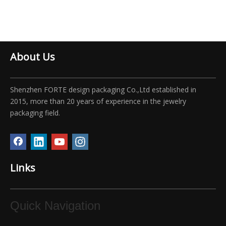
About Us
Shenzhen FORTE design packaging Co.,Ltd established in
2015, more than 20 years of experience in the jewelry
packaging field.
Links
Quick Navigation