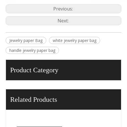
Previous:
Next:
Jewelry paper Bag
white jewelry paper bag
handle jewelry paper bag
Product Category
Related Products