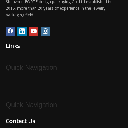
Shenzhen FORTE design packaging Co.,Ltd established in
2015, more than 20 years of experience in the jewelry
packaging field.
FORTE gift common-use sizes paper bag gold small present bag in stock
Forte baby pink paper jewelry packaging bag
Links
Quick Navigation
Forte luxury green color customized jewelry paper bag
Forte Elegant white jewellery paper bag box with white ribbon
Quick Navigation
Contact Us