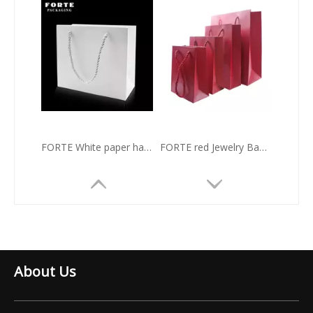
FORTE White paper hadle bag Horizontal version gift Jewelry Bag
FORTE red Jewelry Bag custom handle paper bag with rope
About Us