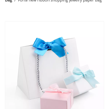
Bag
/
Forte new ribbon shopping jewelry paper bag