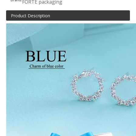
FORTE packaging
Product Description