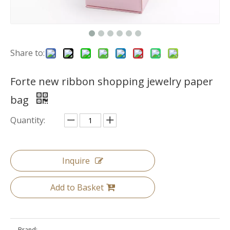
Share to:
Forte new ribbon shopping jewelry paper
bag
Quantity:
Inquire
Add to Basket
Brand: