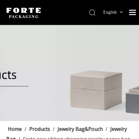
English
Français
Pусский
Español
Português
Deutsch
Home
/
Products
/
Jewelry Bag&Pouch
/
Jewelry