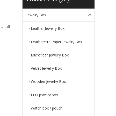
Jewelry Box
.. all
Leather Jewelry Box
Leatherette Paper Jewelry Box
.
Microfiber Jewelry Box
Velvet Jewelry Box
Wooden Jewelry Box
LED jewelry box
Watch box / pouch