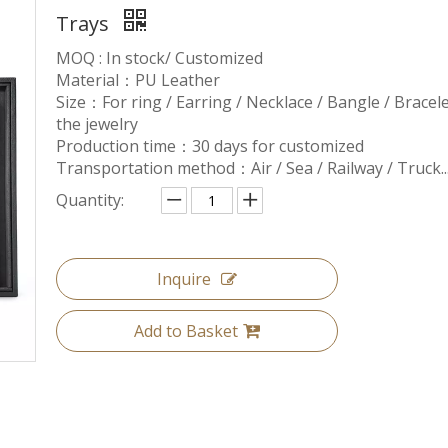
Trays
MOQ : In stock/ Customized
Material：PU Leather
Size：For ring / Earring / Necklace / Bangle / Bracelet.
the jewelry
Production time：30 days for customized
Transportation method：Air / Sea / Railway / Truck..
Quantity:
Inquire
Add to Basket