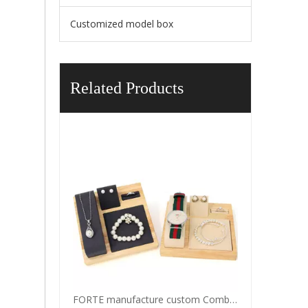
Customized model box
Related Products
FORTE manufacture custom Combination jewelry ornaments for ring pendant watch all the jewelry