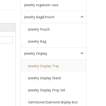
Jewelry organizer case
Jewelry Bag&Pouch
Jewelry Pouch
Jewelry Bag
Jewelry Display
Jewelry Display Tray
Jewelry Display Stand
Jewelry Display Prop Set
Gemstone/Diamond display box