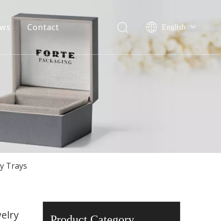
ws
Contact
English
Français
ile
Company event
Pусский
onor
Industry event
Español
Português
Deutsch
ry Trays
elry
Product Category