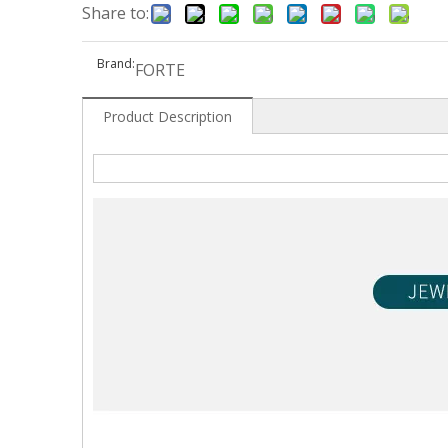
Share to:
Brand:
FORTE
Product Description