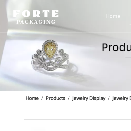
Home
Home
/
Products
/
Jewelry Display
/
Jewelry 