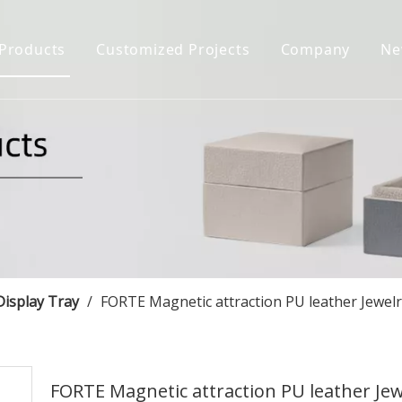
Products
Customized Projects
Company
Ne
Jewelry Box
Company Prof
Jewelry Display
Certificate H
Jewelry Bag&Pouch
Download
FAQ
Jewelry Case
Display Tray
/
FORTE Magnetic attraction PU leather Jewel
FORTE Magnetic attraction PU leather Jew