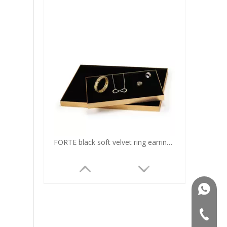
FORTE black soft velvet ring earring bangle pendant display trays for two sizes
+86181
+86-75