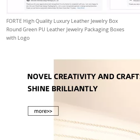
FORTE High Quality Luxury Leather Jewelry Box
Round Green PU Leather Jewelry Packaging Boxes
with Logo