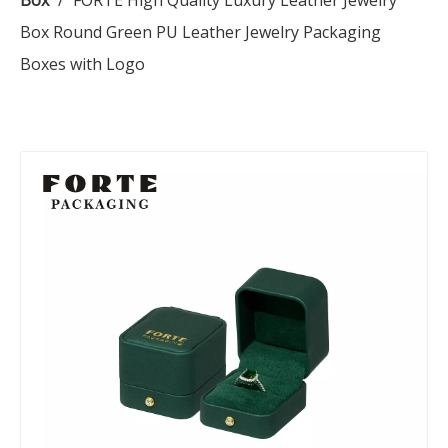
Box
/
FORTE High Quality Luxury Leather Jewelry
Box Round Green PU Leather Jewelry Packaging
Boxes with Logo