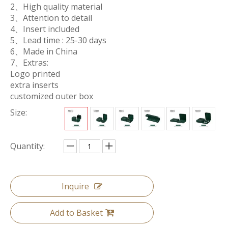
2、High quality material
3、Attention to detail
4、Insert included
5、Lead time : 25-30 days
6、Made in China
7、Extras:
Logo printed
extra inserts
customized outer box
Size:
Quantity:
Inquire
Add to Basket