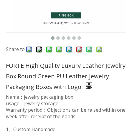
Share to:
FORTE High Quality Luxury Leather Jewelry
Box Round Green PU Leather Jewelry
Packaging Boxes with Logo
Name：jewelry packaging box
usage：jewelry storage
Warranty period：Objections can be raised within one
week after receipt of the goods
1、Custom Handmade