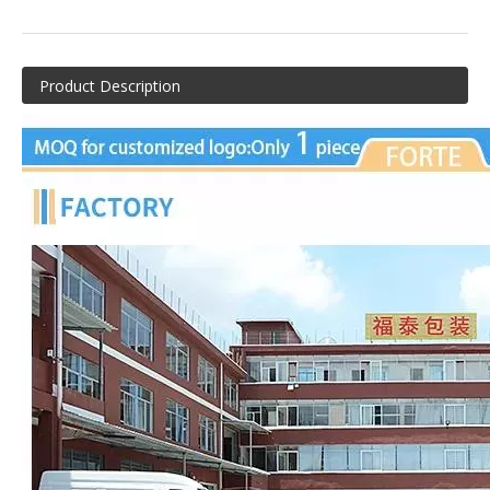
Product Description