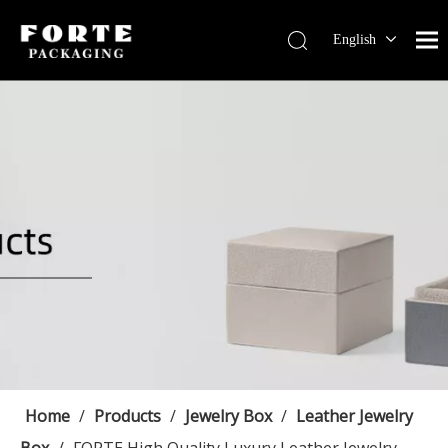
English
Français
Pусский
Español
Português
Deutsch
Home
/
Products
/
Jewelry Box
/
Leather Jewelry