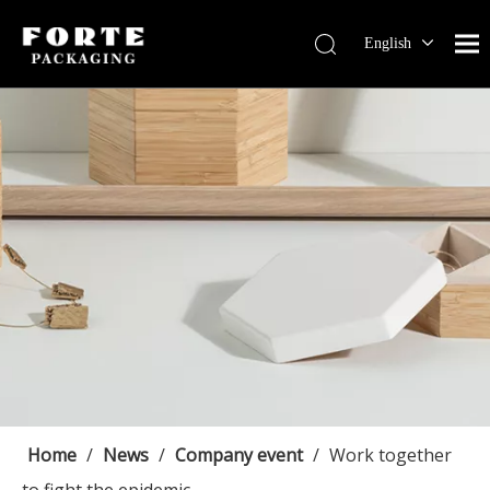
English
Français
Pусский
Español
Português
Deutsch
Home
/
News
/
Company event
/
Work together