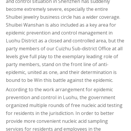
and control situation in Shenzhen has suddenly
become extremely severe, especially the entire
Shuibei jewelry business circle has a wider coverage.
Shuibei Wanshan is also included as a key area for
epidemic prevention and control management in
Luohu District as a closed and controlled area, but the
party members of our Cuizhu Sub-district Office at all
levels give full play to the exemplary leading role of
party members, stand on the front line of anti-
epidemic, united as one, and their determination is
bound to be Win this battle against the epidemic.
According to the work arrangement for epidemic
prevention and control in Luohu, the government
organized multiple rounds of free nucleic acid testing
for residents in the jurisdiction. In order to better
provide more convenient nucleic acid sampling
services for residents and employees in the