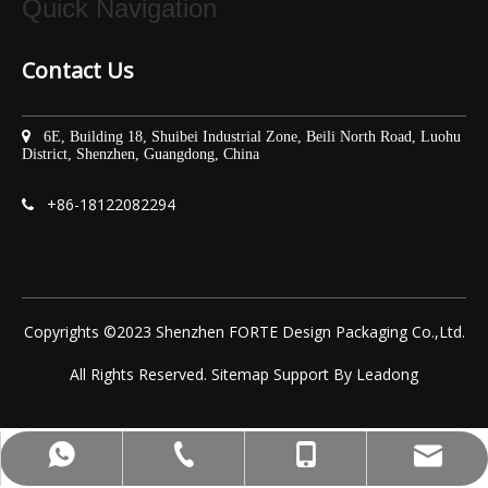
Quick Navigation
Contact Us

6E, Building 18, Shuibei Industrial Zone, Beili North Road, Luohu
District, Shenzhen, Guangdong, China
+86-
18122082294

Copyrights ©2023 Shenzhen FORTE Design Packaging Co.,Ltd.
All Rights Reserved.
Sitemap
Support By
Leadong
yoyo@fortepacking.com
+86-75525532713
+86-18122082294
+8618122082294