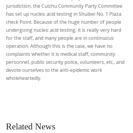
jurisdiction, the Cuizhu Community Party Committee
has set up nucleic acid testing in Shuibei No. 1 Plaza.
check Point. Because of the huge number of people
undergoing nucleic acid testing, it is really very hard
for the staff, and many people are in continuous
operation. Although this is the case, we have no
complaints whether it is medical staff, community
personnel, public security police, volunteers, etc., and
devote ourselves to the anti-epidemic work
wholeheartedly.
Related News