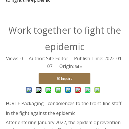
to fight the epidemic
Work together to fight the
epidemic
Views:
0
Author: Site Editor Publish Time: 2022-01-
07 Origin:
Site
Inquire
FORTE Packaging - condolences to the front-line staff
in the fight against the epidemic
After entering January 2022, the epidemic prevention