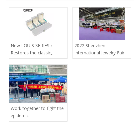
New LOUIS SERIES：
2022 Shenzhen
Restores the classic,
International Jewelry Fair
endows the box with noble
quality
Work together to fight the
epidemic