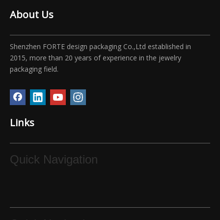
About Us
Shenzhen FORTE design packaging Co.,Ltd established in
2015, more than 20 years of experience in the jewelry
packaging field.
Links
Quick Navigation