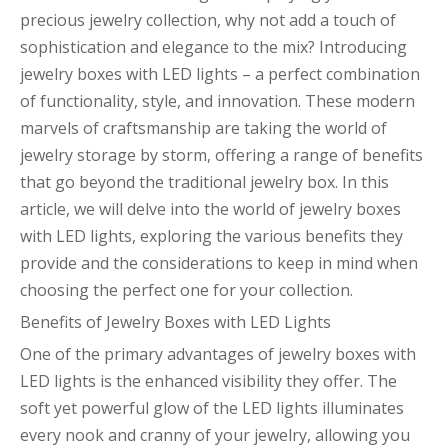
precious jewelry collection, why not add a touch of
sophistication and elegance to the mix? Introducing
jewelry boxes with LED lights – a perfect combination
of functionality, style, and innovation. These modern
marvels of craftsmanship are taking the world of
jewelry storage by storm, offering a range of benefits
that go beyond the traditional jewelry box. In this
article, we will delve into the world of jewelry boxes
with LED lights, exploring the various benefits they
provide and the considerations to keep in mind when
choosing the perfect one for your collection.
Benefits of Jewelry Boxes with LED Lights
One of the primary advantages of jewelry boxes with
LED lights is the enhanced visibility they offer. The
soft yet powerful glow of the LED lights illuminates
every nook and cranny of your jewelry, allowing you