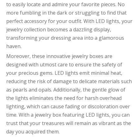
to easily locate and admire your favorite pieces. No
more fumbling in the dark or struggling to find that
perfect accessory for your outfit. With LED lights, your
jewelry collection becomes a dazzling display,
transforming your dressing area into a glamorous
haven.
Moreover, these innovative jewelry boxes are
designed with utmost care to ensure the safety of
your precious gems. LED lights emit minimal heat,
reducing the risk of damage to delicate materials such
as pearls and opals. Additionally, the gentle glow of
the lights eliminates the need for harsh overhead
lighting, which can cause fading or discoloration over
time. With a jewelry box featuring LED lights, you can
trust that your treasures will remain as vibrant as the
day you acquired them.