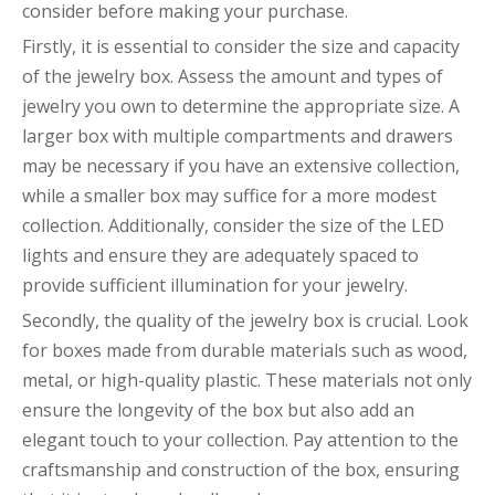
consider before making your purchase.
Firstly, it is essential to consider the size and capacity
of the jewelry box. Assess the amount and types of
jewelry you own to determine the appropriate size. A
larger box with multiple compartments and drawers
may be necessary if you have an extensive collection,
while a smaller box may suffice for a more modest
collection. Additionally, consider the size of the LED
lights and ensure they are adequately spaced to
provide sufficient illumination for your jewelry.
Secondly, the quality of the jewelry box is crucial. Look
for boxes made from durable materials such as wood,
metal, or high-quality plastic. These materials not only
ensure the longevity of the box but also add an
elegant touch to your collection. Pay attention to the
craftsmanship and construction of the box, ensuring