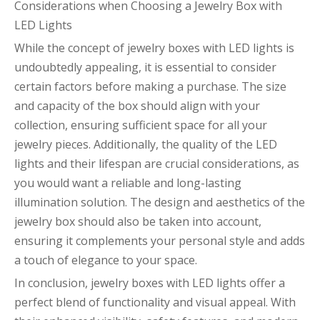
Considerations when Choosing a Jewelry Box with
LED Lights
While the concept of jewelry boxes with LED lights is
undoubtedly appealing, it is essential to consider
certain factors before making a purchase. The size
and capacity of the box should align with your
collection, ensuring sufficient space for all your
jewelry pieces. Additionally, the quality of the LED
lights and their lifespan are crucial considerations, as
you would want a reliable and long-lasting
illumination solution. The design and aesthetics of the
jewelry box should also be taken into account,
ensuring it complements your personal style and adds
a touch of elegance to your space.
In conclusion, jewelry boxes with LED lights offer a
perfect blend of functionality and visual appeal. With