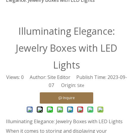
Elegance: Jewelry Boxes with LED Lights
Illuminating Elegance:
Jewelry Boxes with LED
Lights
Views:
0
Author: Site Editor Publish Time: 2023-09-
07 Origin:
Site
Inquire
Illuminating Elegance: Jewelry Boxes with LED Lights
When it comes to storing and displaying your