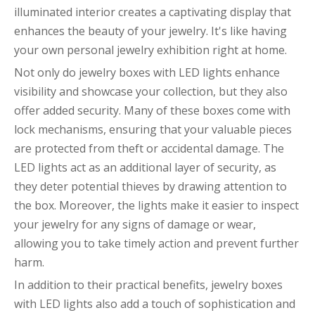
illuminated interior creates a captivating display that
enhances the beauty of your jewelry. It's like having
your own personal jewelry exhibition right at home.
Not only do jewelry boxes with LED lights enhance
visibility and showcase your collection, but they also
offer added security. Many of these boxes come with
lock mechanisms, ensuring that your valuable pieces
are protected from theft or accidental damage. The
LED lights act as an additional layer of security, as
they deter potential thieves by drawing attention to
the box. Moreover, the lights make it easier to inspect
your jewelry for any signs of damage or wear,
allowing you to take timely action and prevent further
harm.
In addition to their practical benefits, jewelry boxes
with LED lights also add a touch of sophistication and