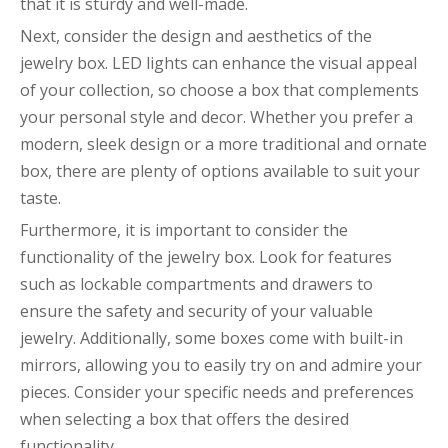
that it is sturdy and well-made.
Next, consider the design and aesthetics of the
jewelry box. LED lights can enhance the visual appeal
of your collection, so choose a box that complements
your personal style and decor. Whether you prefer a
modern, sleek design or a more traditional and ornate
box, there are plenty of options available to suit your
taste.
Furthermore, it is important to consider the
functionality of the jewelry box. Look for features
such as lockable compartments and drawers to
ensure the safety and security of your valuable
jewelry. Additionally, some boxes come with built-in
mirrors, allowing you to easily try on and admire your
pieces. Consider your specific needs and preferences
when selecting a box that offers the desired
functionality.