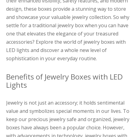
their enhanced visibility, safety features, and modern
design, these boxes provide a stunning way to store
and showcase your valuable jewelry collection. So why
settle for a traditional jewelry box when you can have
one that elevates the elegance of your treasured
accessories? Explore the world of jewelry boxes with
LED lights and discover a whole new level of
sophistication in your everyday routine.
Benefits of Jewelry Boxes with LED
Lights
Jewelry is not just an accessory; it holds sentimental
value and symbolizes special moments in our lives. To
keep our precious jewelry safe and organized, jewelry
boxes have always been a popular choice. However,
with advancements in technology, jewelry boxes with