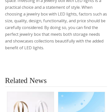
space. Investing in a jewelry box with LED lights is a
practical choice and a statement of style. When
choosing a jewelry box with LED lights, factors such as
size, quality, design, functionality, and price should be
carefully considered. By doing so, you can find the
perfect jewelry box that meets both storage needs
and showcases collections beautifully with the added
benefit of LED lights.
Related News