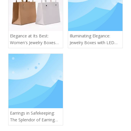
Elegance at Its Best:
Illuminating Elegance:
Women's Jewelry Boxes
Jewelry Boxes with LED
for Every Collection
Lights
Earrings in Safekeeping:
The Splendor of Earring
Boxes