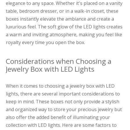
elegance to any space. Whether it's placed on a vanity
table, bedroom dresser, or in a walk-in closet, these
boxes instantly elevate the ambiance and create a
luxurious feel. The soft glow of the LED lights creates
a warm and inviting atmosphere, making you feel like
royalty every time you open the box.
Considerations when Choosing a
Jewelry Box with LED Lights
When it comes to choosing a jewelry box with LED
lights, there are several important considerations to
keep in mind. These boxes not only provide a stylish
and organized way to store your precious jewelry but
also offer the added benefit of illuminating your
collection with LED lights. Here are some factors to