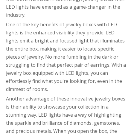
LED lights have emerged as a game-changer in the
industry.
One of the key benefits of jewelry boxes with LED
lights is the enhanced visibility they provide. LED
lights emit a bright and focused light that illuminates
the entire box, making it easier to locate specific
pieces of jewelry. No more fumbling in the dark or
struggling to find that perfect pair of earrings. With a
jewelry box equipped with LED lights, you can
effortlessly find what you're looking for, even in the
dimmest of rooms.
Another advantage of these innovative jewelry boxes
is their ability to showcase your collection in a
stunning way. LED lights have a way of highlighting
the sparkle and brilliance of diamonds, gemstones,
and precious metals. When you open the box, the