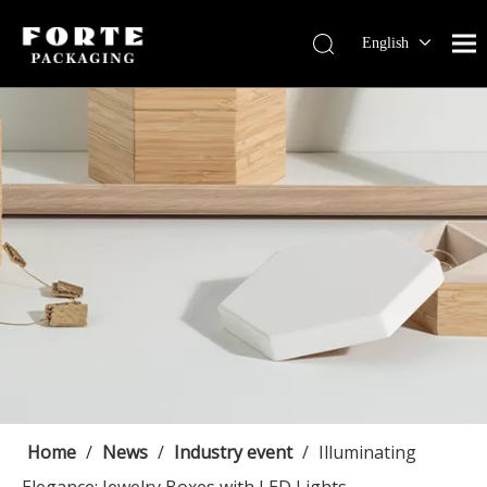
English
Français
Pусский
Español
Português
Deutsch
Home
/
News
/
Industry event
/
Illuminating