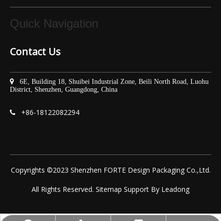
Quick Navigation
Contact Us

6E, Building 18, Shuibei Industrial Zone, Beili North Road, Luohu
District, Shenzhen, Guangdong, China
+86-
18122082294

Copyrights ©2023 Shenzhen FORTE Design Packaging Co.,Ltd.
All Rights Reserved.
Sitemap
Support By
Leadong