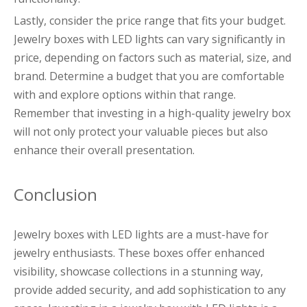
Lastly, consider the price range that fits your budget.
Jewelry boxes with LED lights can vary significantly in
price, depending on factors such as material, size, and
brand. Determine a budget that you are comfortable
with and explore options within that range.
Remember that investing in a high-quality jewelry box
will not only protect your valuable pieces but also
enhance their overall presentation.
Conclusion
Jewelry boxes with LED lights are a must-have for
jewelry enthusiasts. These boxes offer enhanced
visibility, showcase collections in a stunning way,
provide added security, and add sophistication to any