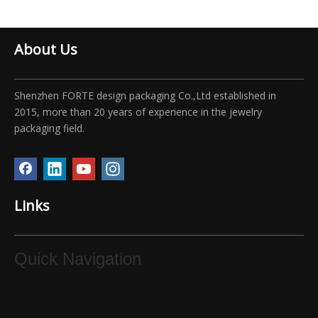
About Us
Shenzhen FORTE design packaging Co.,Ltd established in
2015, more than 20 years of experience in the jewelry
packaging field.
Links
Quick Navigation