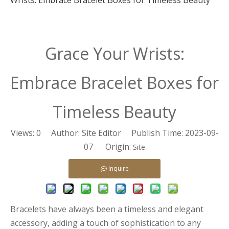
Wrists: Embrace Bracelet Boxes for Timeless Beauty
Grace Your Wrists:
Embrace Bracelet Boxes for
Timeless Beauty
Views:
0
Author: Site Editor Publish Time: 2023-09-
07 Origin:
Site
Inquire
Bracelets have always been a timeless and elegant
accessory, adding a touch of sophistication to any