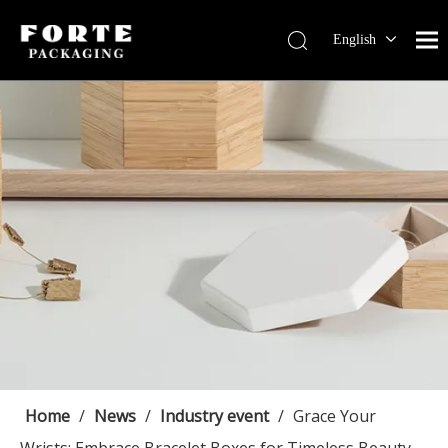
English
Français
Pусский
Español
Português
Deutsch
Home
/
News
/
Industry event
/
Grace Your