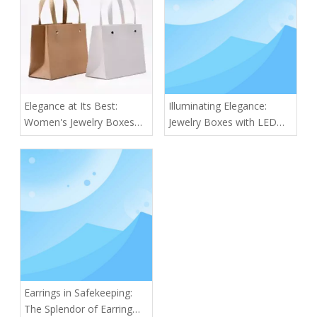
Elegance at Its Best:
Illuminating Elegance:
Women's Jewelry Boxes
Jewelry Boxes with LED
for Every Collection
Lights
Earrings in Safekeeping:
The Splendor of Earring