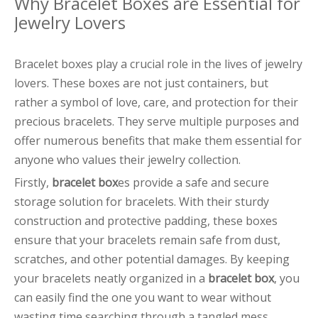
Why Bracelet Boxes are Essential for
Jewelry Lovers
Bracelet boxes play a crucial role in the lives of jewelry
lovers. These boxes are not just containers, but
rather a symbol of love, care, and protection for their
precious bracelets. They serve multiple purposes and
offer numerous benefits that make them essential for
anyone who values their jewelry collection.
Firstly,
bracelet box
es provide a safe and secure
storage solution for bracelets. With their sturdy
construction and protective padding, these boxes
ensure that your bracelets remain safe from dust,
scratches, and other potential damages. By keeping
your bracelets neatly organized in a
bracelet box
, you
can easily find the one you want to wear without
wasting time searching through a tangled mess.