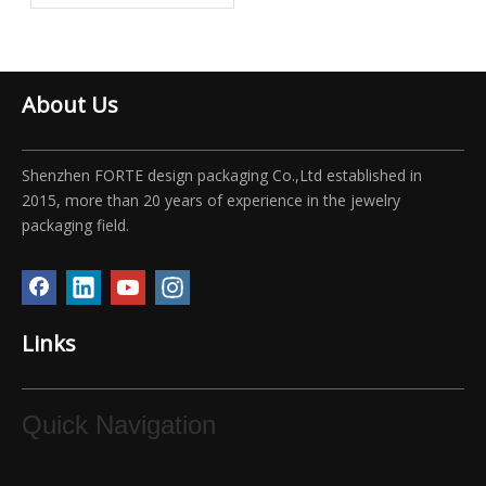
Boxes
About Us
Shenzhen FORTE design packaging Co.,Ltd established in
2015, more than 20 years of experience in the jewelry
packaging field.
Links
Quick Navigation