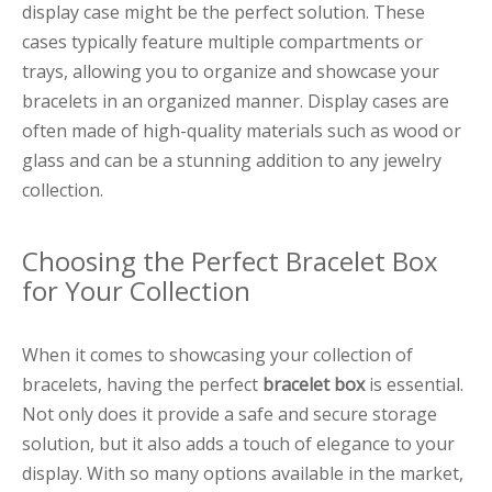
display case might be the perfect solution. These
cases typically feature multiple compartments or
trays, allowing you to organize and showcase your
bracelets in an organized manner. Display cases are
often made of high-quality materials such as wood or
glass and can be a stunning addition to any jewelry
collection.
Choosing the Perfect Bracelet Box
for Your Collection
When it comes to showcasing your collection of
bracelets, having the perfect
bracelet box
is essential.
Not only does it provide a safe and secure storage
solution, but it also adds a touch of elegance to your
display. With so many options available in the market,