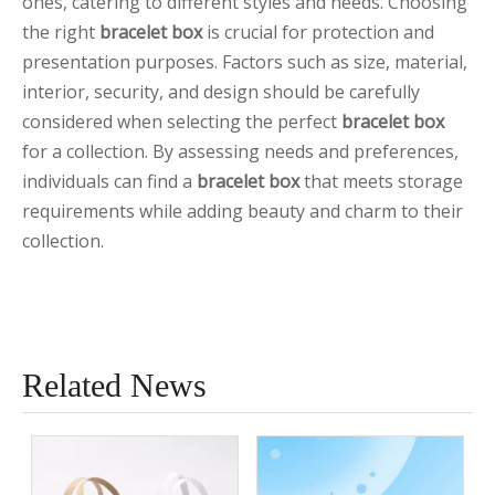
ones, catering to different styles and needs. Choosing
the right
bracelet box
is crucial for protection and
presentation purposes. Factors such as size, material,
interior, security, and design should be carefully
considered when selecting the perfect
bracelet box
for a collection. By assessing needs and preferences,
individuals can find a
bracelet box
that meets storage
requirements while adding beauty and charm to their
collection.
Related News