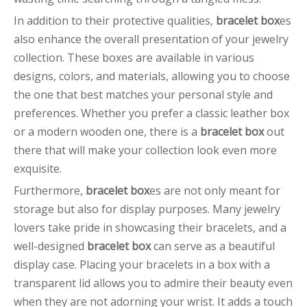
In addition to their protective qualities,
bracelet box
es
also enhance the overall presentation of your jewelry
collection. These boxes are available in various
designs, colors, and materials, allowing you to choose
the one that best matches your personal style and
preferences. Whether you prefer a classic leather box
or a modern wooden one, there is a
bracelet box
out
there that will make your collection look even more
exquisite.
Furthermore,
bracelet box
es are not only meant for
storage but also for display purposes. Many jewelry
lovers take pride in showcasing their bracelets, and a
well-designed
bracelet box
can serve as a beautiful
display case. Placing your bracelets in a box with a
transparent lid allows you to admire their beauty even
when they are not adorning your wrist. It adds a touch