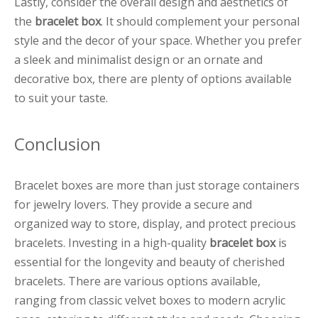
Lastly, consider the overall design and aesthetics of
the
bracelet box
. It should complement your personal
style and the decor of your space. Whether you prefer
a sleek and minimalist design or an ornate and
decorative box, there are plenty of options available
to suit your taste.
Conclusion
Bracelet boxes are more than just storage containers
for jewelry lovers. They provide a secure and
organized way to store, display, and protect precious
bracelets. Investing in a high-quality
bracelet box
is
essential for the longevity and beauty of cherished
bracelets. There are various options available,
ranging from classic velvet boxes to modern acrylic