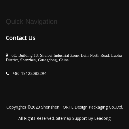
Quick Navigation
Contact Us

6E, Building 18, Shuibei Industrial Zone, Beili North Road, Luohu
District, Shenzhen, Guangdong, China
+86-
18122082294

Copyrights ©2023 Shenzhen FORTE Design Packaging Co.,Ltd.
All Rights Reserved.
Sitemap
Support By
Leadong