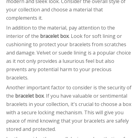
modern and sleek look. Consider the overall style of
your collection and choose a material that
complements it.
In addition to the material, pay attention to the
interior of the
bracelet box
. Look for soft lining or
cushioning to protect your bracelets from scratches
and damage. Velvet or suede lining is a popular choice
as it not only provides a luxurious feel but also
prevents any potential harm to your precious
bracelets.
Another important factor to consider is the security of
the
bracelet box
. If you have valuable or sentimental
bracelets in your collection, it's crucial to choose a box
with a secure locking mechanism. This will give you
peace of mind knowing that your bracelets are safely
stored and protected.