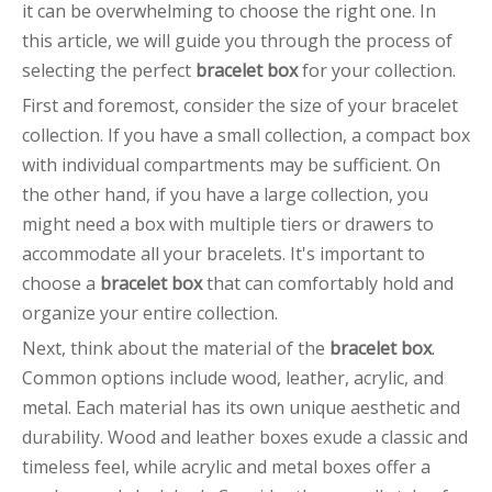
it can be overwhelming to choose the right one. In
this article, we will guide you through the process of
selecting the perfect
bracelet box
for your collection.
First and foremost, consider the size of your bracelet
collection. If you have a small collection, a compact box
with individual compartments may be sufficient. On
the other hand, if you have a large collection, you
might need a box with multiple tiers or drawers to
accommodate all your bracelets. It's important to
choose a
bracelet box
that can comfortably hold and
organize your entire collection.
Next, think about the material of the
bracelet box
.
Common options include wood, leather, acrylic, and
metal. Each material has its own unique aesthetic and
durability. Wood and leather boxes exude a classic and
timeless feel, while acrylic and metal boxes offer a