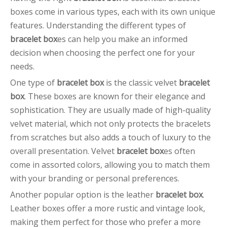
boxes come in various types, each with its own unique
features. Understanding the different types of
bracelet box
es can help you make an informed
decision when choosing the perfect one for your
needs.
One type of
bracelet box
is the classic velvet
bracelet
box
. These boxes are known for their elegance and
sophistication. They are usually made of high-quality
velvet material, which not only protects the bracelets
from scratches but also adds a touch of luxury to the
overall presentation. Velvet
bracelet box
es often
come in assorted colors, allowing you to match them
with your branding or personal preferences.
Another popular option is the leather
bracelet box
.
Leather boxes offer a more rustic and vintage look,
making them perfect for those who prefer a more