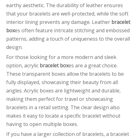
earthy aesthetic. The durability of leather ensures
that your bracelets are well-protected, while the soft
interior lining prevents any damage. Leather
bracelet
box
es often feature intricate stitching and embossed
patterns, adding a touch of uniqueness to the overall
design.
For those looking for a more modern and sleek
option, acrylic
bracelet box
es are a great choice.
These transparent boxes allow the bracelets to be
fully displayed, showcasing their beauty from all
angles. Acrylic boxes are lightweight and durable,
making them perfect for travel or showcasing
bracelets in a retail setting. The clear design also
makes it easy to locate a specific bracelet without
having to open multiple boxes.
If you have a larger collection of bracelets, a bracelet