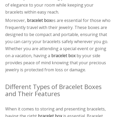
of elegance to your room while keeping your
bracelets within easy reach.
Moreover,
bracelet box
es are essential for those who
frequently travel with their jewelry. These boxes are
designed to be compact and portable, ensuring that
you can carry your bracelets safely wherever you go.
Whether you are attending a special event or going
on a vacation, having a
bracelet box
by your side
provides peace of mind knowing that your precious
jewelry is protected from loss or damage.
Different Types of Bracelet Boxes
and Their Features
When it comes to storing and presenting bracelets,
having the right
bracelet box
is essential. Bracelet