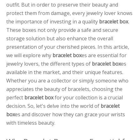
outfit. But in order to preserve their beauty and
protect them from damage, every jewelry lover knows
the importance of investing in a quality
bracelet box
.
These boxes not only provide a safe and secure
storage solution but also enhance the overall
presentation of your cherished pieces. In this article,
we will explore why
bracelet box
es are essential for
jewelry lovers, the different types of
bracelet box
es
available in the market, and their unique features.
Whether you are a collector or simply someone who
appreciates the beauty of bracelets, choosing the
perfect
bracelet box
for your collection is a crucial
decision. So, let's delve into the world of
bracelet
box
es and discover how they can grace your wrists
with timeless beauty.