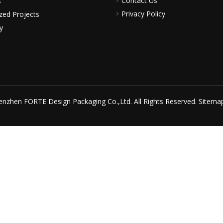
Contact Us
s
Privacy Policy
zed Projects
y
nzhen FORTE Design Packaging Co.,Ltd. All Rights Reserved.
Sitema