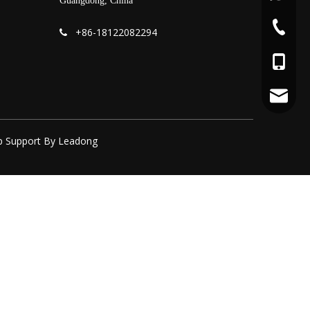
Guangdong, China
+86-75
+86-
18122082294

+86-18
yoyo@fo
p
Support By
Leadong