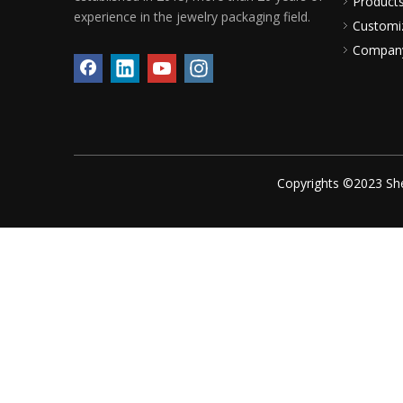
Product
experience in the jewelry packaging field.
Customi
Compan
Copyrights ©2023 She